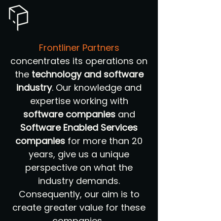
Frontliner Partners
concentrates its operations on
the
technology and software
industry
. Our knowledge and
expertise working with
software companies
and
Software Enabled Services
companies
for more than 20
years, give us a unique
perspective on what the
industry demands.
Consequently, our aim is to
create greater value for these
companies.