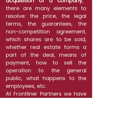
acquisition of a company
,
there are many elements to
resolve: the price, the legal
terms, the guarantees, the
non-competition agreement,
which shares are to be sold,
whether real estate forms a
part of the deal, means of
payment, how to sell the
operation to the general
public, what happens to the
employees, etc.
At Frontliner Partners we have
the expertise to deal with
these variables and we know
how to achieve the deal you
desire
.