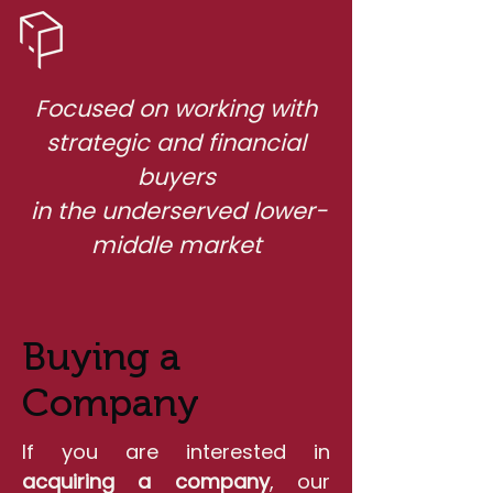
Focused on working with
strategic and financial
buyers
in the underserved lower-
middle market
Buying a
Company
If you are interested in
acquiring a company
, our