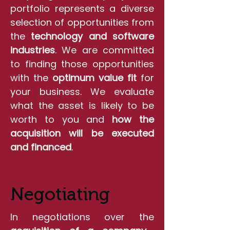
portfolio represents a diverse
selection of opportunities from
the
technology and software
industries
. We are committed
to finding those opportunities
with the
optimum value fit
for
your business. We evaluate
what the asset is likely to be
worth to you and
how the
acquisition will be executed
and financed
.
Negotiating
In negotiations over the